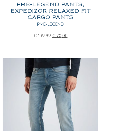
PME-LEGEND PANTS,
EXPEDIZOR RELAXED FIT
CARGO PANTS
PME-LEGEND
€
139,99
€
70,00