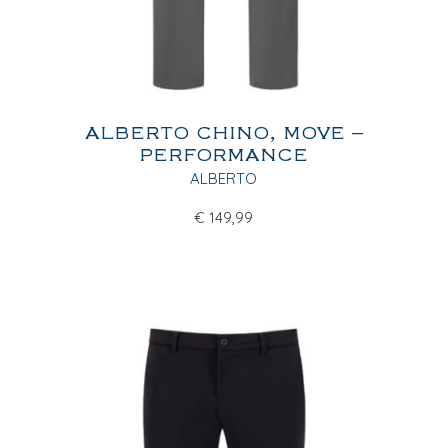
ALBERTO CHINO, MOVE –
PERFORMANCE
ALBERTO
€
149,99