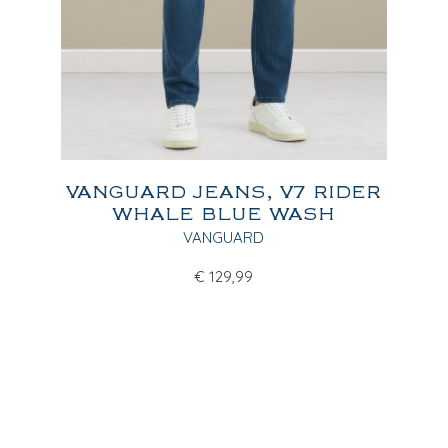
VANGUARD JEANS, V7 RIDER
WHALE BLUE WASH
VANGUARD
€
129,99