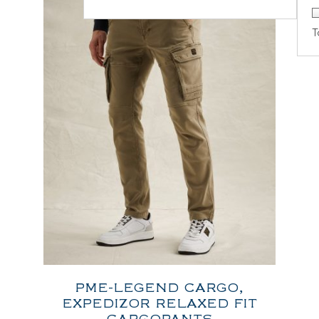
T
PME-LEGEND CARGO,
EXPEDIZOR RELAXED FIT