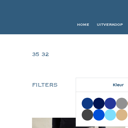
HOME
UITVERKOOP
35 32
FILTERS
Kleur