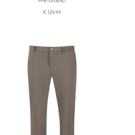
PME-LEGEND
€
129,99