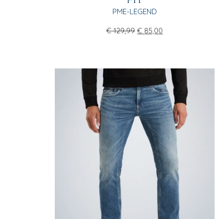
FIT
PME-LEGEND
€
129,99
€
85,00