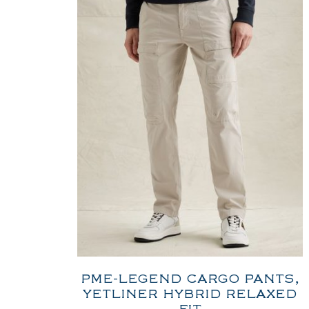
PME-LEGEND CARGO PANTS,
YETLINER HYBRID RELAXED