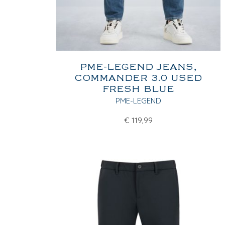
PME-LEGEND JEANS,
COMMANDER 3.0 USED
FRESH BLUE
PME-LEGEND
€
119,99