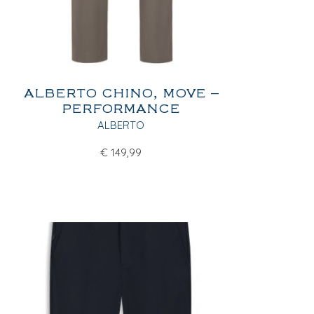
ALBERTO CHINO, MOVE –
PERFORMANCE
ALBERTO
€
149,99