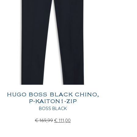
HUGO BOSS BLACK CHINO,
P-KAITON1-ZIP
BOSS BLACK
€
169,99
€
111,00