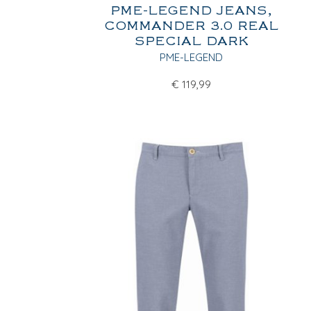
PME-LEGEND JEANS,
COMMANDER 3.0 REAL
SPECIAL DARK
PME-LEGEND
€
119,99