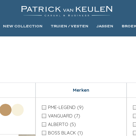
NEW COLLECTION
TRUIEN / VESTEN
JASSEN
BROE
Merken
PME-LEGEND
(9)
VANGUARD
(7)
ALBERTO
(5)
BOSS BLACK
(1)