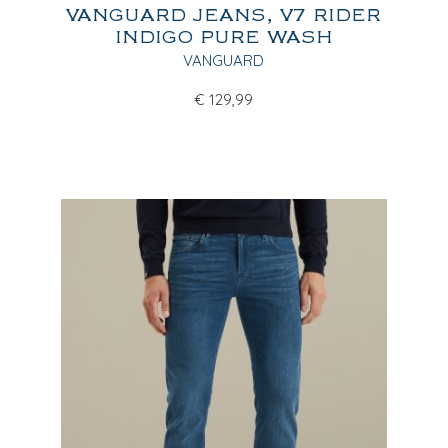
VANGUARD JEANS, V7 RIDER
INDIGO PURE WASH
VANGUARD
€
129,99