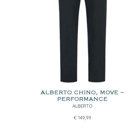
ALBERTO CHINO, MOVE –
PERFORMANCE
ALBERTO
€
149,99