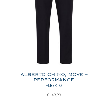
ALBERTO CHINO, MOVE –
PERFORMANCE
ALBERTO
€
149,99