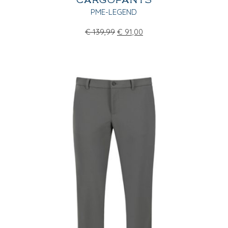
CARGOPANTS
PME-LEGEND
€
139,99
€
91,00