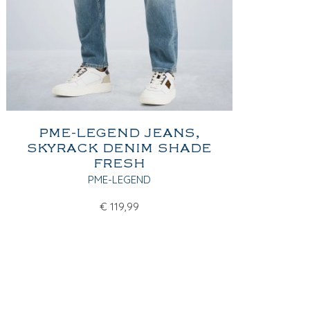
PME-LEGEND JEANS,
SKYRACK DENIM SHADE
FRESH
PME-LEGEND
€
119,99