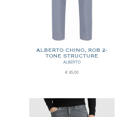
ALBERTO CHINO, ROB 2-
TONE STRUCTURE
ALBERTO
€
65,00