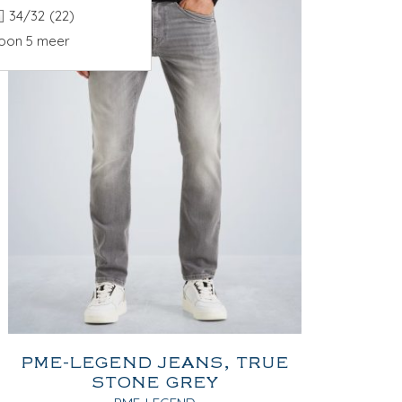
34/32
(22)
oon 5 meer
PME-LEGEND JEANS, TRUE
STONE GREY