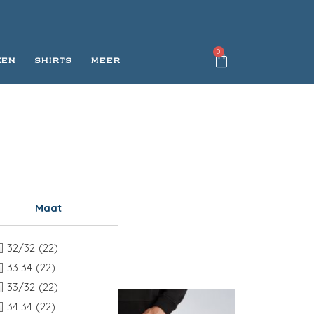
0
KEN
SHIRTS
MEER
Maat
32/32
(22)
33 34
(22)
33/32
(22)
34 34
(22)