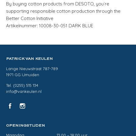
By buying cotton products from DESOTO, you`re
supporting responsible cotton production through the
Better Cotton Initiative
Artikelnummer: 10008-30-051 DARK BLUE
PATRICK VAN KEULEN
Lange Nieuwstraat 787-789
1971 GG IJmuiden
Tel. (0255) 515 134
info@vankeulen.nl
OPENINGSTIJDEN
Maandag
13:00 – 18:00 uur