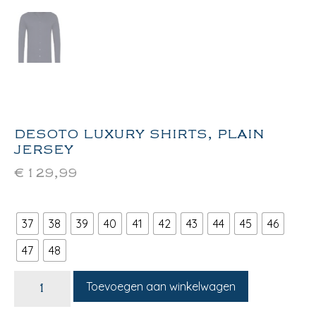
DESOTO LUXURY SHIRTS, PLAIN
JERSEY
€
129,99
37
38
39
40
41
42
43
44
45
46
47
48
Toevoegen aan winkelwagen