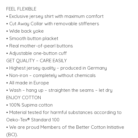
FEEL FLEXIBLE
• Exclusive jersey shirt with maximum comfort
• Cut Away Collar with removable stiffeners
• Wide back yoke
• Smooth button placket
• Real mother-of-pearl buttons
• Adjustable one-button cuff
GET QUALITY – CARE EASILY
• Highest jersey quality – produced in Germany
• Non-iron – completely without chemicals
• All made in Europe
• Wash – hang up – straighten the seams – let dry
ENJOY COTTON
• 100% Supima cotton
• Material tested for harmful substances according to
Oeko-Tex® Standard 100
• We are proud Members of the Better Cotton Initiative
(BCI).