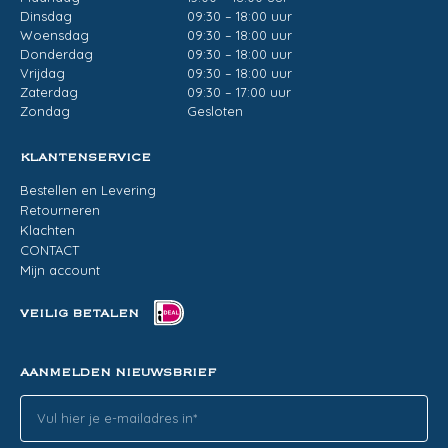
Dinsdag
09:30 – 18:00 uur
Woensdag
09:30 – 18:00 uur
Donderdag
09:30 – 18:00 uur
Vrijdag
09:30 – 18:00 uur
Zaterdag
09:30 – 17:00 uur
Zondag
Gesloten
KLANTENSERVICE
Bestellen en Levering
Retourneren
Klachten
CONTACT
Mijn account
VEILIG BETALEN
AANMELDEN NIEUWSBRIEF