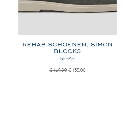
REHAB SCHOENEN, SIMON
BLOCKS
REHAB
€
169,99
€
135,00