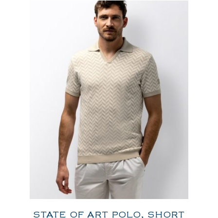
STATE OF ART POLO, SHORT