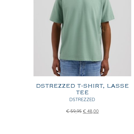
DSTREZZED T-SHIRT, LASSE
TEE
DSTREZZED
€
59,95
€
48,00