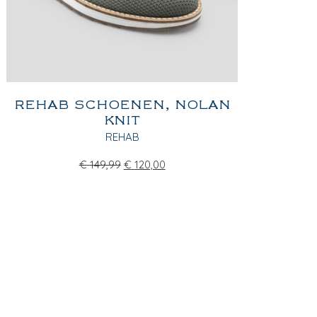
REHAB SCHOENEN, NOLAN
KNIT
REHAB
€
149,99
€
120,00