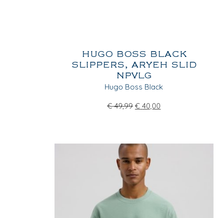
HUGO BOSS BLACK
SLIPPERS, ARYEH SLID
NPVLG
Hugo Boss Black
€
49,99
€
40,00