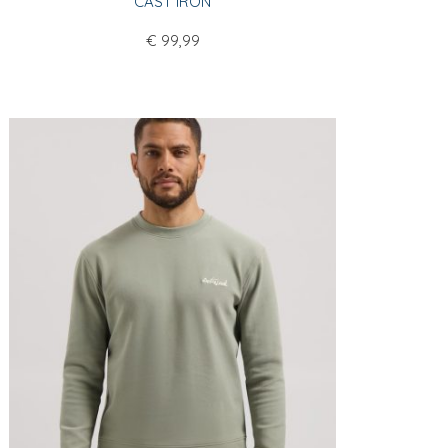
CAST IRON
€
99,99