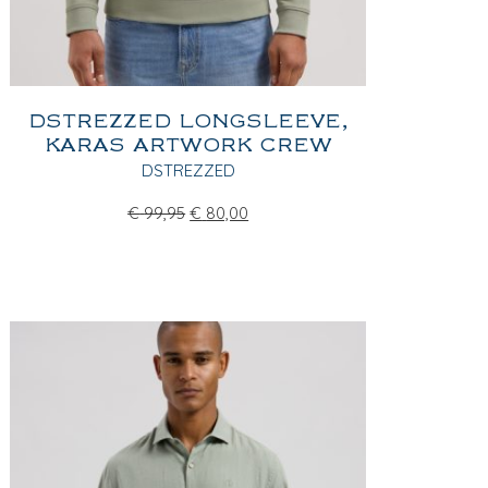
DSTREZZED LONGSLEEVE,
KARAS ARTWORK CREW
DSTREZZED
€
99,95
€
80,00