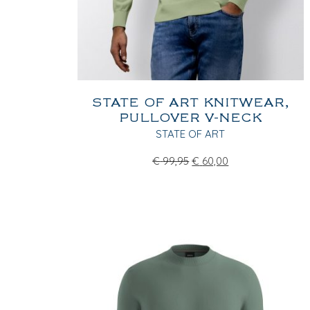
STATE OF ART KNITWEAR,
PULLOVER V-NECK
STATE OF ART
€
99,95
€
60,00