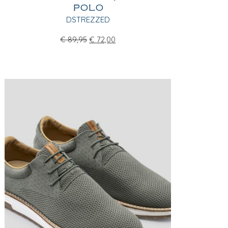
POLO
DSTREZZED
€
89,95
€
72,00