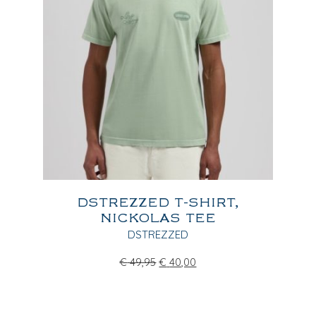
DSTREZZED T-SHIRT,
NICKOLAS TEE
DSTREZZED
€
49,95
€
40,00