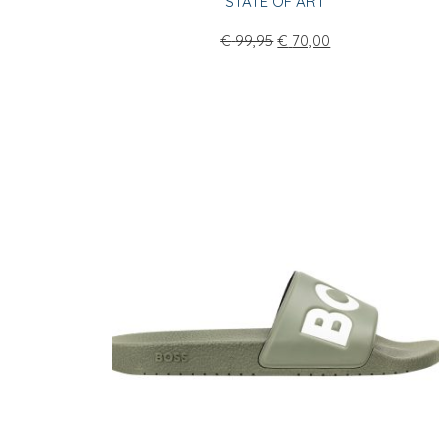
STATE OF ART
€
99,95
€
70,00