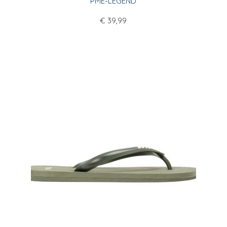
PME-LEGEND
€
39,99