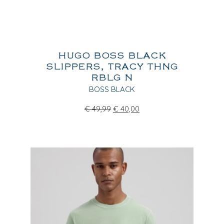
HUGO BOSS BLACK
SLIPPERS, TRACY THNG
RBLG N
BOSS BLACK
€
49,99
€
40,00