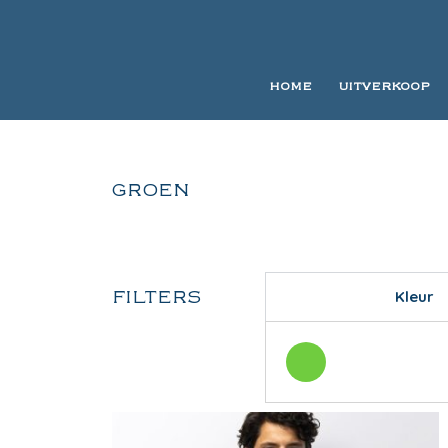
HOME
UITVERKOOP
GROEN
FILTERS
Kleur