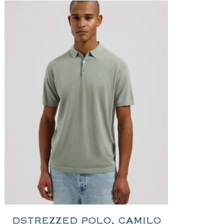
DSTREZZED POLO, CAMILO