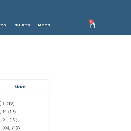
0
KEN
SHIRTS
MEER
Maat
L
(19)
M
(19)
XL
(19)
XXL
(19)