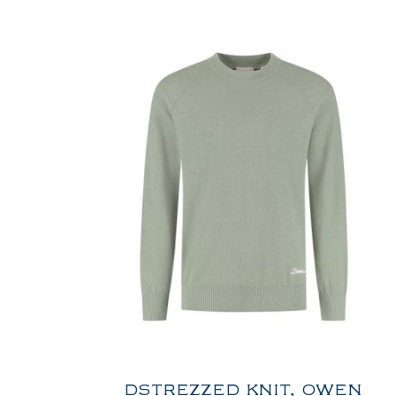
DSTREZZED KNIT, OWEN