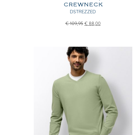
CREWNECK
DSTREZZED
€
109,95
€
88,00