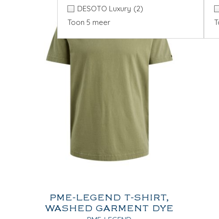
DESOTO Luxury
(2)
Toon 5 meer
T
PME-LEGEND T-SHIRT,
WASHED GARMENT DYE