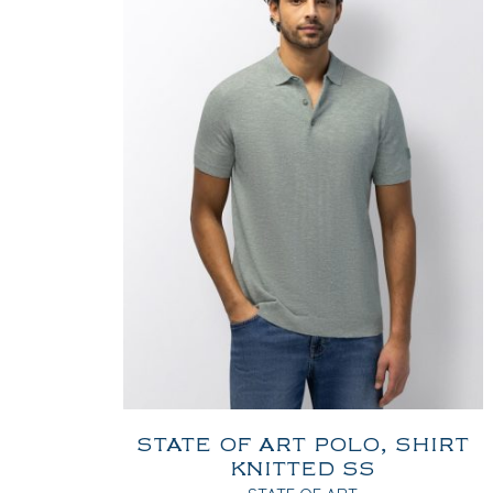
STATE OF ART POLO, SHIRT
KNITTED SS