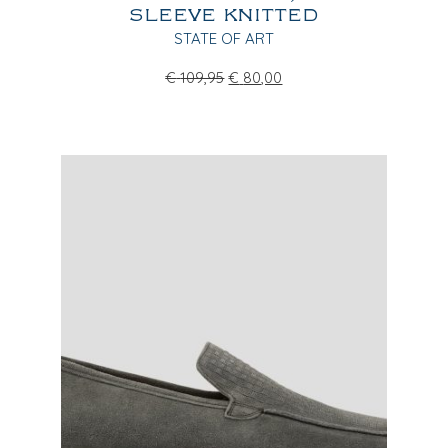
SLEEVE KNITTED
STATE OF ART
€
109,95
€
80,00