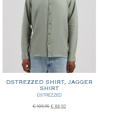
DSTREZZED SHIRT, JAGGER
SHIRT
DSTREZZED
€
109,95
€
88,00