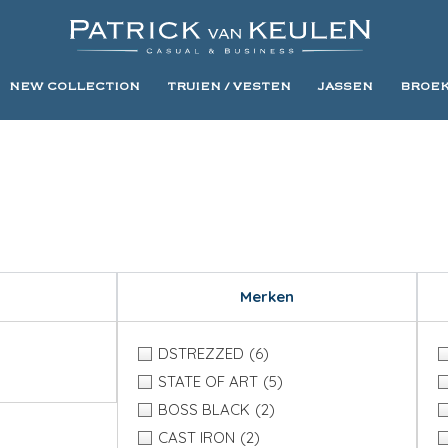
NEW COLLECTION
TRUIEN / VESTEN
JASSEN
BROE
Merken
DSTREZZED
(6)
STATE OF ART
(5)
BOSS BLACK
(2)
CAST IRON
(2)