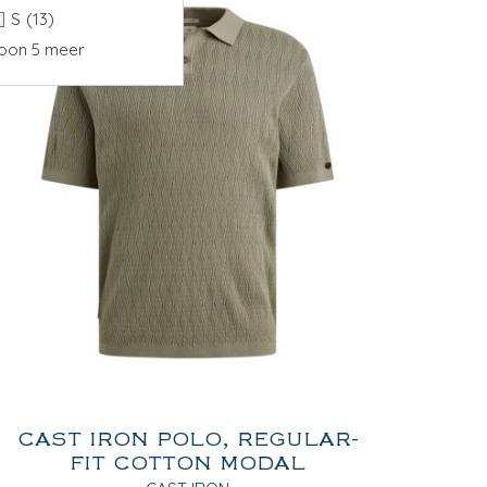
S
(13)
oon 5 meer
CAST IRON POLO, REGULAR-
FIT COTTON MODAL