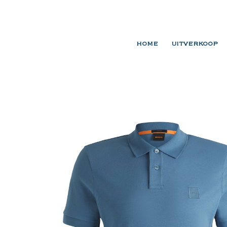
HOME
UITVERKOOP