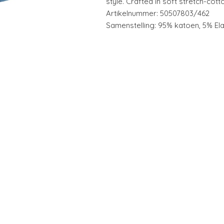
style. Crafted in soft stretch-cott
Artikelnummer: 50507803/462
Samenstelling: 95% katoen, 5% El