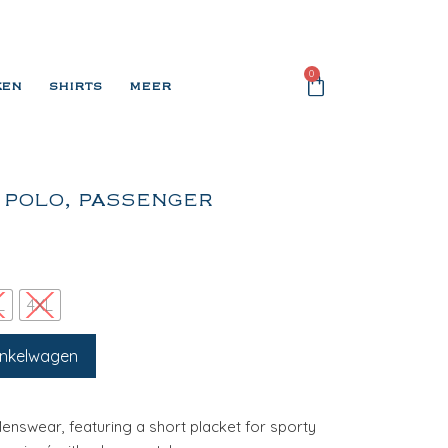
0
KEN
SHIRTS
MEER
 POLO, PASSENGER
L
4XL
inkelwagen
Menswear, featuring a short placket for sporty