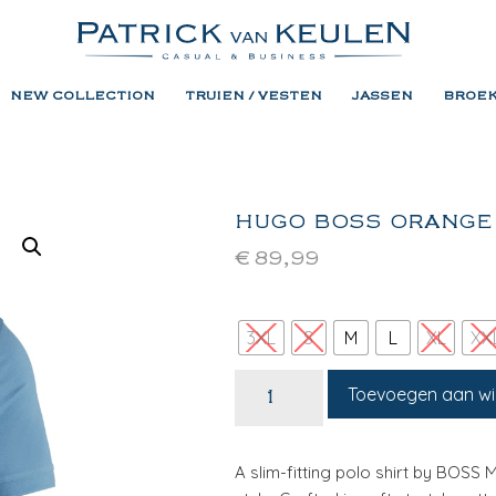
NEW COLLECTION
TRUIEN / VESTEN
JASSEN
BROE
HUGO BOSS ORANGE
€
89,99
3XL
S
M
L
XL
XX
Toevoegen aan w
A slim-fitting polo shirt by BOSS 