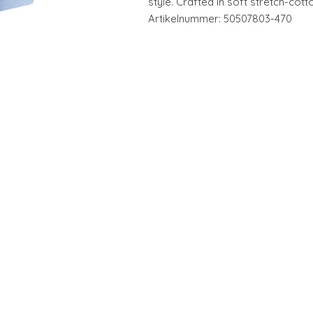
style. Crafted in soft stretch-cott
Artikelnummer: 50507803-470