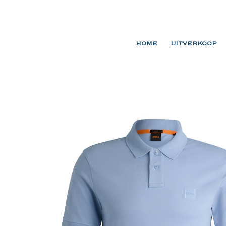
HOME
UITVERKOOP