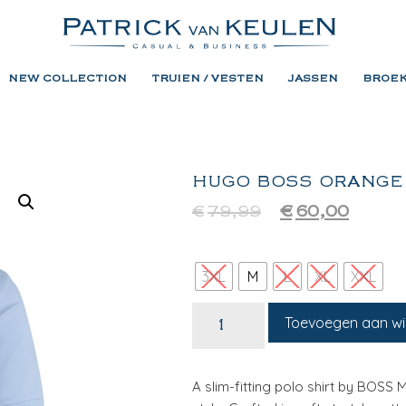
NEW COLLECTION
TRUIEN / VESTEN
JASSEN
BROE
HUGO BOSS ORANGE
€
79,99
€
60,00
3XL
M
L
XL
XXL
Toevoegen aan w
A slim-fitting polo shirt by BOSS 