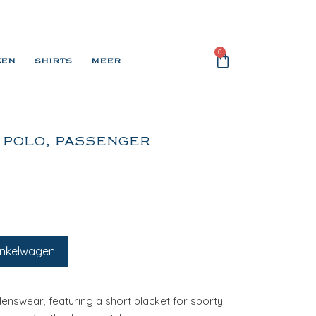
0
KEN
SHIRTS
MEER
 POLO, PASSENGER
inkelwagen
Menswear, featuring a short placket for sporty