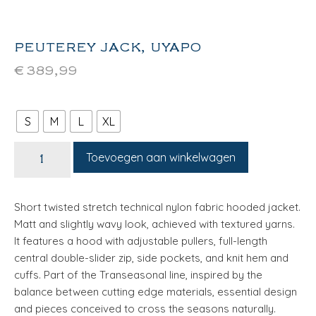
PEUTEREY JACK, UYAPO
€
389,99
S
M
L
XL
Toevoegen aan winkelwagen
Short twisted stretch technical nylon fabric hooded jacket.
Matt and slightly wavy look, achieved with textured yarns.
It features a hood with adjustable pullers, full-length
central double-slider zip, side pockets, and knit hem and
cuffs. Part of the Transeasonal line, inspired by the
balance between cutting edge materials, essential design
and pieces conceived to cross the seasons naturally.