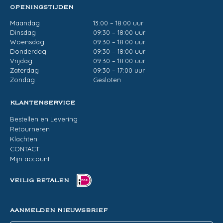
OPENINGSTIJDEN
Maandag
13:00 – 18:00 uur
Dinsdag
09:30 – 18:00 uur
Woensdag
09:30 – 18:00 uur
Donderdag
09:30 – 18:00 uur
Vrijdag
09:30 – 18:00 uur
Zaterdag
09:30 – 17:00 uur
Zondag
Gesloten
KLANTENSERVICE
Bestellen en Levering
Retourneren
Klachten
CONTACT
Mijn account
VEILIG BETALEN
AANMELDEN NIEUWSBRIEF