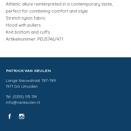
Athletic allure reinterpreted in a contemporary taste,
perfect for combining comfort and style.
Stretch nylon fabric
Hood with pullers
Knit bottom and cuffs
Artikelnummer: PEU5746/471
PATRICK VAN KEULEN
Lange Nieuwstraat 787-789
1971 GG IJmuiden
Tel. (0255) 515 134
info@vankeulen.nl